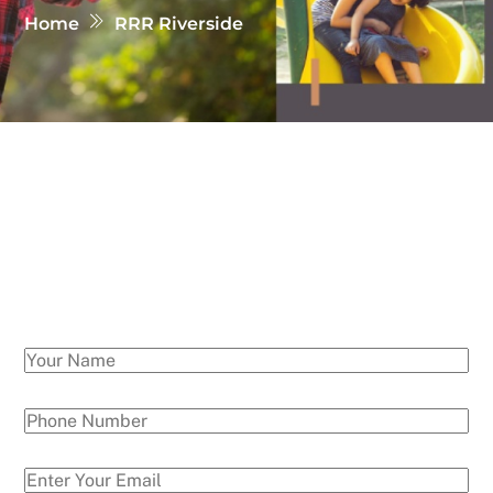
Home
RRR Riverside
Get in Touch with us
If you have any quries regarding sites, prices etc..
Please write us your query and our will get in
touch with you soon!