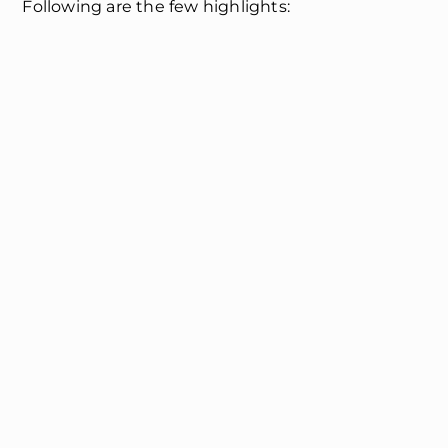
Following are the few highlights: