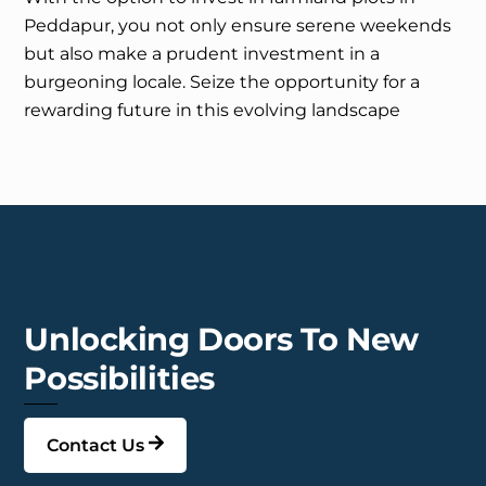
Peddapur, you not only ensure serene weekends
but also make a prudent investment in a
burgeoning locale. Seize the opportunity for a
rewarding future in this evolving landscape
Unlocking Doors To New
Possibilities
Contact Us