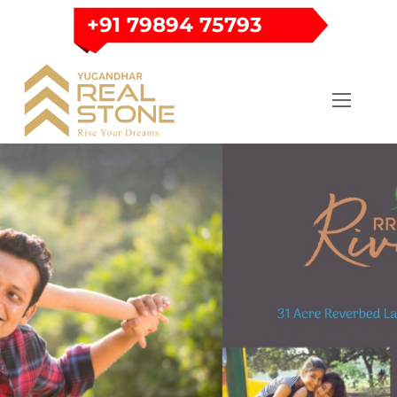
Skip
+91 79894 75793
to
content
Menu