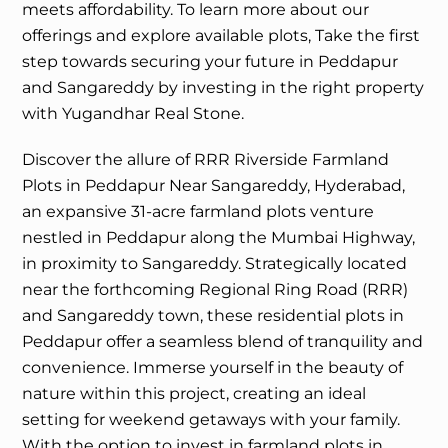
meets affordability. To learn more about our
offerings and explore available plots, Take the first
step towards securing your future in Peddapur
and Sangareddy by investing in the right property
with Yugandhar Real Stone.
Discover the allure of RRR Riverside Farmland
Plots in Peddapur Near Sangareddy, Hyderabad,
an expansive 31-acre farmland plots venture
nestled in Peddapur along the Mumbai Highway,
in proximity to Sangareddy. Strategically located
near the forthcoming Regional Ring Road (RRR)
and Sangareddy town, these residential plots in
Peddapur offer a seamless blend of tranquility and
convenience. Immerse yourself in the beauty of
nature within this project, creating an ideal
setting for weekend getaways with your family.
With the option to invest in farmland plots in