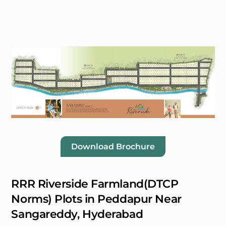
Download Brochure
RRR Riverside Farmland(DTCP
Norms) Plots in Peddapur Near
Sangareddy, Hyderabad