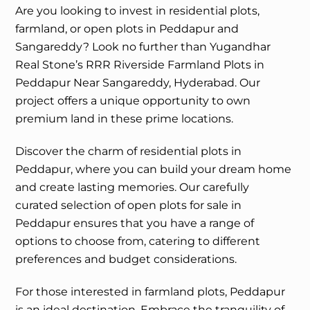
Are you looking to invest in residential plots,
farmland, or open plots in Peddapur and
Sangareddy? Look no further than Yugandhar
Real Stone’s RRR Riverside Farmland Plots in
Peddapur Near Sangareddy, Hyderabad. Our
project offers a unique opportunity to own
premium land in these prime locations.
Discover the charm of residential plots in
Peddapur, where you can build your dream home
and create lasting memories. Our carefully
curated selection of open plots for sale in
Peddapur ensures that you have a range of
options to choose from, catering to different
preferences and budget considerations.
For those interested in farmland plots, Peddapur
is an ideal destination. Embrace the tranquility of