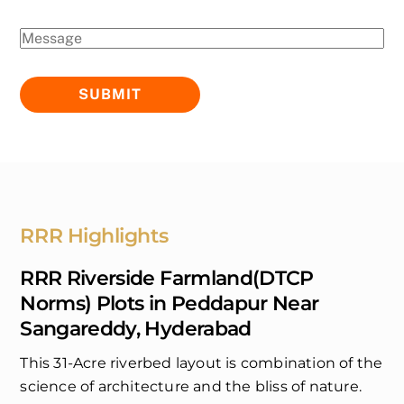
RRR Highlights
RRR Riverside Farmland(DTCP
Norms) Plots in Peddapur Near
Sangareddy, Hyderabad
This 31-Acre riverbed layout is combination of the
science of architecture and the bliss of nature.