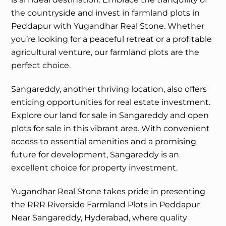
the countryside and invest in farmland plots in
Peddapur with Yugandhar Real Stone. Whether
you’re looking for a peaceful retreat or a profitable
agricultural venture, our farmland plots are the
perfect choice.
Sangareddy, another thriving location, also offers
enticing opportunities for real estate investment.
Explore our land for sale in Sangareddy and open
plots for sale in this vibrant area. With convenient
access to essential amenities and a promising
future for development, Sangareddy is an
excellent choice for property investment.
Yugandhar Real Stone takes pride in presenting
the RRR Riverside Farmland Plots in Peddapur
Near Sangareddy, Hyderabad, where quality