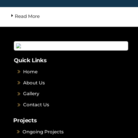
Read More
Quick Links
Home
About Us
Gallery
Contact Us
Projects
Ongoing Projects