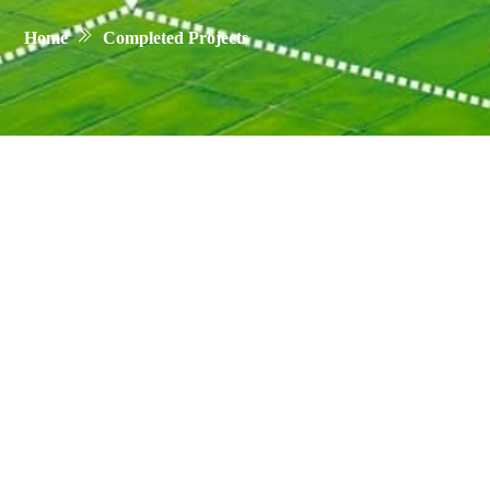
Home
Completed Projects