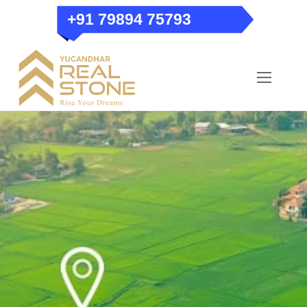
Skip
+91 79894 75793
to
content
Menu