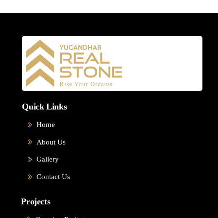
Quick Links
Home
About Us
Gallery
Contact Us
Projects